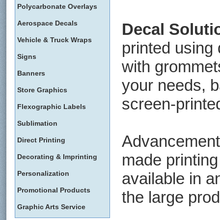
Polycarbonate Overlays
Aerospace Decals
Decal Soluti
Vehicle & Truck Wraps
printed using 
Signs
with grommet
Banners
your needs, ba
Store Graphics
screen-printed
Flexographic Labels
Sublimation
Advancements
Direct Printing
made printing
Decorating & Imprinting
Personalization
available in a
Promotional Products
the large prod
Graphic Arts Service