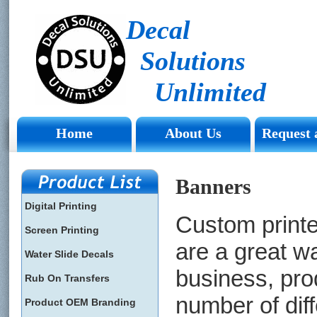
Decal
Solutions
Unlimited
Home
About Us
Request 
Banners
Digital Printing
Custom print
Screen Printing
are a great w
Water Slide Decals
business, pro
Rub On Transfers
number of dif
Product OEM Branding