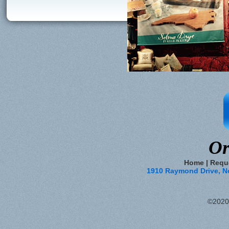
Or
Home
|
Requ
1910 Raymond Drive, Nor
©2020 