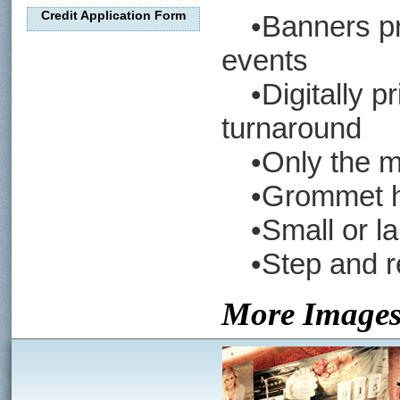
Credit Application Form
•Banners pro
events
•Digitally pri
turnaround
•Only the mos
•Grommet hol
•Small or lar
•Step and re
More Image