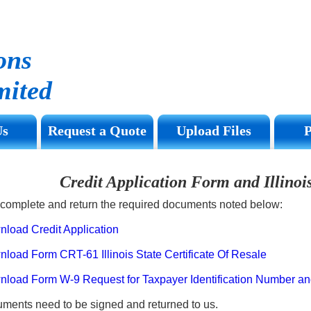
ons
ited
Us
Request a Quote
Upload Files
Credit Application Form and Illino
complete and return the required documents noted below:
oad Credit Application
ad Form CRT-61 Illinois State Certificate Of Resale
ad Form W-9 Request for Taxpayer Identification Number and 
uments need to be signed and returned to us.