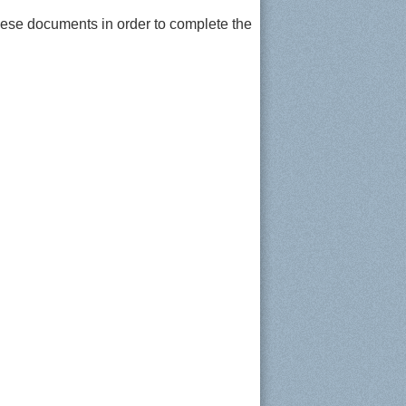
hese documents in order to complete the