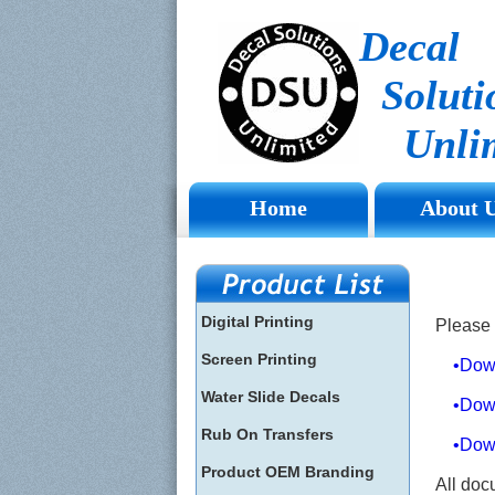
Decal
Soluti
Unlim
Home
About 
Digital Printing
Please 
Screen Printing
•Downl
Water Slide Decals
•Downlo
Rub On Transfers
•Downlo
Product OEM Branding
All doc