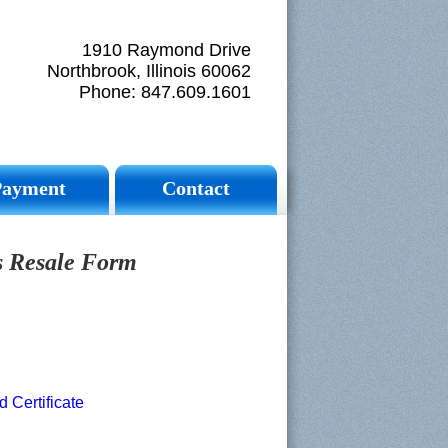
1910 Raymond Drive
Northbrook, Illinois 60062
Phone: 847.609.1601
Payment
Contact
is Resale Form
Certificate