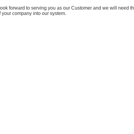
ook forward to serving you as our Customer and we will need t
f your company into our system.