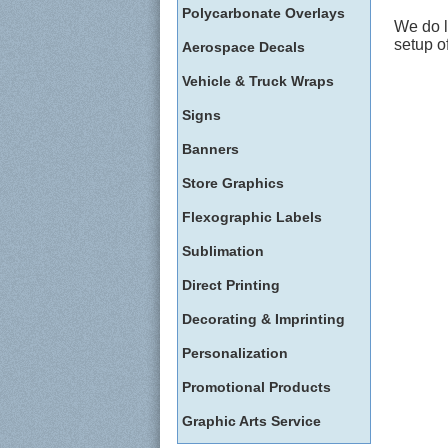
Polycarbonate Overlays
We do l
setup o
Aerospace Decals
Vehicle & Truck Wraps
Signs
Banners
Store Graphics
Flexographic Labels
Sublimation
Direct Printing
Decorating & Imprinting
Personalization
Promotional Products
Graphic Arts Service